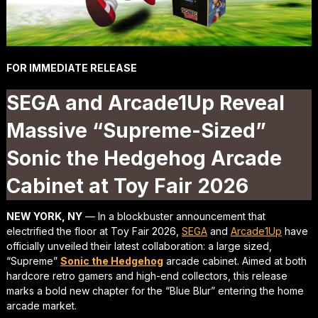
FOR IMMEDIATE RELEASE
SEGA and Arcade1Up Reveal
Massive “Supreme-Sized”
Sonic the Hedgehog Arcade
Cabinet at Toy Fair 2026
NEW YORK, NY
— In a blockbuster announcement that
electrified the floor at Toy Fair 2026,
SEGA
and
Arcade1Up
have
officially unveiled their latest collaboration: a large sized,
“Supreme”
Sonic the Hedgehog
arcade cabinet. Aimed at both
hardcore retro gamers and high-end collectors, this release
marks a bold new chapter for the “Blue Blur” entering the home
arcade market.