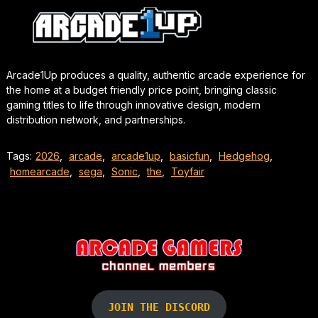
Arcade1Up produces a quality, authentic arcade experience for
the home at a budget friendly price point, bringing classic
gaming titles to life through innovative design, modern
distribution network, and partnerships.
Tags:
2026
,
arcade
,
arcade1up
,
basicfun
,
Hedgehog
,
homearcade
,
sega
,
Sonic
,
the
,
Toyfair
JOIN THE DISCORD