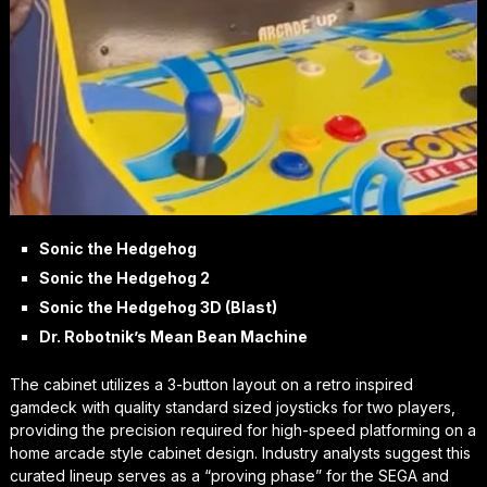
Sonic the Hedgehog
Sonic the Hedgehog 2
Sonic the Hedgehog 3D (Blast)
Dr. Robotnik’s Mean Bean Machine
The cabinet utilizes a 3-button layout on a retro inspired
gamdeck with quality standard sized joysticks for two players,
providing the precision required for high-speed platforming on a
home arcade style cabinet design. Industry analysts suggest this
curated lineup serves as a “proving phase” for the SEGA and