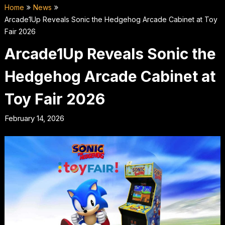
Home
News
Arcade1Up Reveals Sonic the Hedgehog Arcade Cabinet at Toy
Fair 2026
Arcade1Up Reveals Sonic the
Hedgehog Arcade Cabinet at
Toy Fair 2026
February 14, 2026