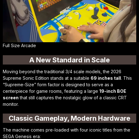
Full Size Arcade
A New Standard in Scale
Moving beyond the traditional 3/4 scale models, the 2026
Supreme Sonic Edition stands at a suitable
69 inches tall
. This
“Supreme-Size” form factor is designed to serve as a
centerpiece for game rooms, featuring a large
19-inch BOE
screen
that still captures the nostalgic glow of a classic CRT
monitor.
Classic Gameplay, Modern Hardware
The machine comes pre-loaded with four iconic titles from the
SEGA Genesis era: