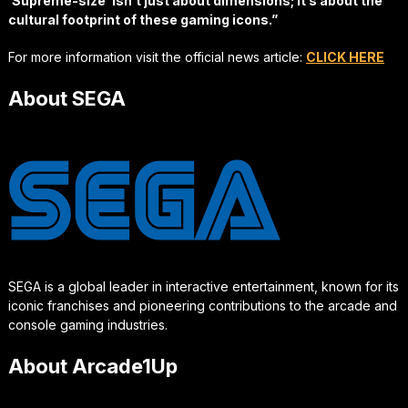
‘Supreme-size’ isn’t just about dimensions; it’s about the
cultural footprint of these gaming icons.”
For more information visit the official news article:
CLICK HERE
About SEGA
SEGA is a global leader in interactive entertainment, known for its
iconic franchises and pioneering contributions to the arcade and
console gaming industries.
About Arcade1Up