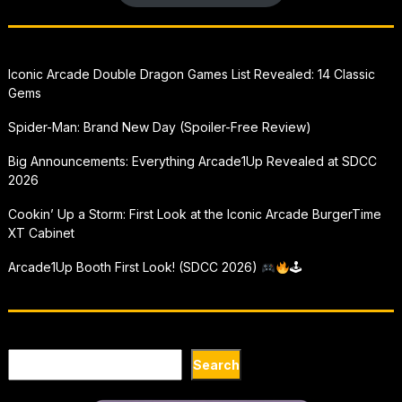
Iconic Arcade Double Dragon Games List Revealed: 14 Classic
Gems
Spider-Man: Brand New Day (Spoiler-Free Review)
Big Announcements: Everything Arcade1Up Revealed at SDCC
2026
Cookin’ Up a Storm: First Look at the Iconic Arcade BurgerTime
XT Cabinet
Arcade1Up Booth First Look! (SDCC 2026)
🕹
Search
Search