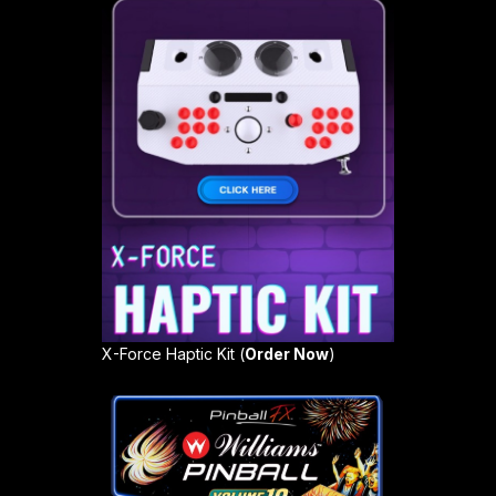
X-Force Haptic Kit (
Order Now
)