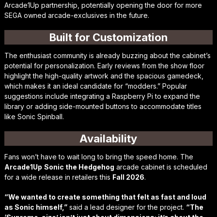
Arcade1Up partnership, potentially opening the door for more
SEGA owned arcade-exclusives in the future.
Built for Customization
The enthusiast community is already buzzing about the cabinet’s
potential for personalization. Early reviews from the show floor
highlight the high-quality artwork and the spacious gamedeck,
which makes it an ideal candidate for “modders.” Popular
suggestions include integrating a Raspberry Pi to expand the
library or adding side-mounted buttons to accommodate titles
like
Sonic Spinball
.
Availability
Fans won’t have to wait long to bring the speed home. The
Arcade1Up
Sonic the Hedgehog
arcade cabinet is scheduled
for a wide release in retailers this
Fall 2026
.
“We wanted to create something that felt as fast and loud
as Sonic himself,”
said a lead designer for the project.
“The