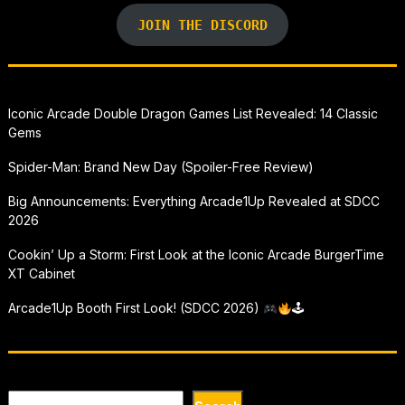
JOIN THE DISCORD
Iconic Arcade Double Dragon Games List Revealed: 14 Classic
Gems
Spider-Man: Brand New Day (Spoiler-Free Review)
Big Announcements: Everything Arcade1Up Revealed at SDCC
2026
Cookin’ Up a Storm: First Look at the Iconic Arcade BurgerTime
XT Cabinet
Arcade1Up Booth First Look! (SDCC 2026)
🕹
Search