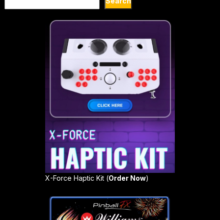
Search
X-Force Haptic Kit (
Order Now
)