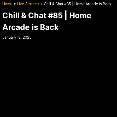
Home
Live Streams
Chill & Chat #85 | Home Arcade is Back
Chill & Chat #85 | Home
Arcade is Back
January 12, 2025