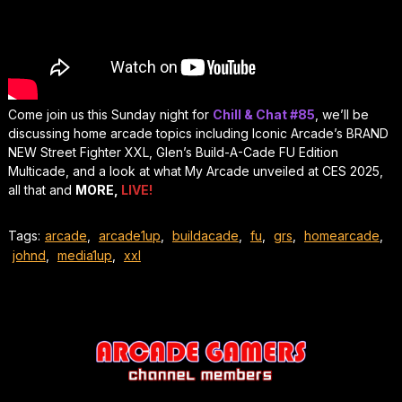
Come join us this Sunday night for
Chill & Chat #85
, we’ll be
discussing home arcade topics including Iconic Arcade’s BRAND
NEW Street Fighter XXL, Glen’s Build-A-Cade FU Edition
Multicade, and a look at what My Arcade unveiled at CES 2025,
all that and
MORE,
LIVE!
Tags:
arcade
,
arcade1up
,
buildacade
,
fu
,
grs
,
homearcade
,
johnd
,
media1up
,
xxl