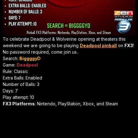
To celebrate Deadpool & Wolverine opening at theaters this
weekend we are going to be playing
Deadpool pinball
on
FX3
!
No password required, come join us..
Search:
BiggggyD
Game:
Deadpool
Rule: Classic
Extra Balls: Enabled
Number of Balls: 3
Days: 7
Play attempt: 10
FX3 Platforms
: Nintendo, PlayStation, Xbox, and Steam