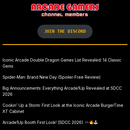
JOIN THE DISCORD
Iconic Arcade Double Dragon Games List Revealed: 14 Classic
Gems
Spider-Man: Brand New Day (Spoiler-Free Review)
Big Announcements: Everything Arcade1Up Revealed at SDCC
2026
Cookin’ Up a Storm: First Look at the Iconic Arcade BurgerTime
XT Cabinet
Arcade1Up Booth First Look! (SDCC 2026)
🕹