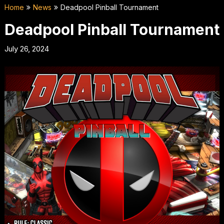
Home
News
Deadpool Pinball Tournament
Deadpool Pinball Tournament
July 26, 2024