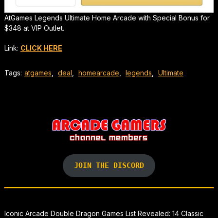
AtGames Legends Ultimate Home Arcade with Special Bonus for
$348 at VIP Outlet.
Link:
CLICK HERE
Tags:
atgames
,
deal
,
homearcade
,
legends
,
Ultimate
JOIN THE DISCORD
Iconic Arcade Double Dragon Games List Revealed: 14 Classic