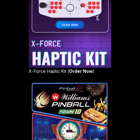
X-Force Haptic Kit (
Order Now
)