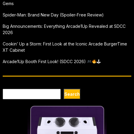
Gems
Spider-Man: Brand New Day (Spoiler-Free Review)
Big Announcements: Everything Arcade1Up Revealed at SDCC
2026
Cookin’ Up a Storm: First Look at the Iconic Arcade BurgerTime
XT Cabinet
Arcade1Up Booth First Look! (SDCC 2026)
🕹
Search
Search