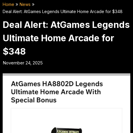
Home
News
Deal Alert: AtGames Legends Ultimate Home Arcade for $348
Deal Alert: AtGames Legends
Ultimate Home Arcade for
$348
November 24, 2025