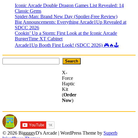
Iconic Arcade Double Dragon Games List Revealed: 14
Classic Gems
Spider-Man: Brand New Day (Spoiler-Free Review)
Big Announcements: Everything Arcade1Up Revealed at
SDCC 2026
Cookin’ Up a Storm: First Look at the Iconic Arcade
BurgerTime XT Cabinet
Arcade1Up Booth First Look! (SDCC 2026) 🎮🔥🕹
Search
Search
X-
Force
Haptic
Kit
(
Order
Now
)
© 2026 BiggggyD's Arcade
| WordPress Theme by
Superb