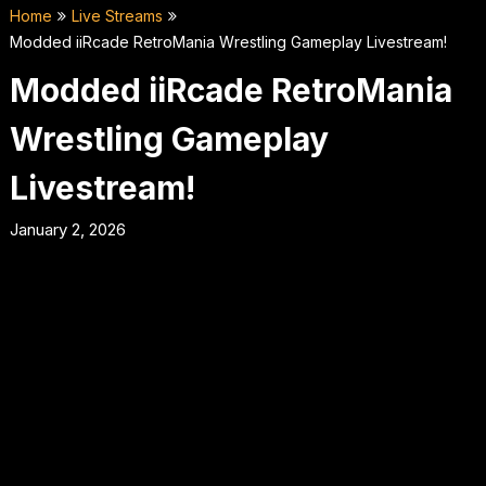
Home
Live Streams
Modded iiRcade RetroMania Wrestling Gameplay Livestream!
Modded iiRcade RetroMania
Wrestling Gameplay
Livestream!
January 2, 2026