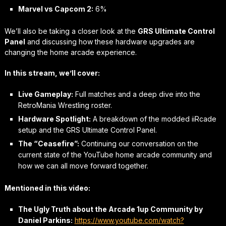
Marvel vs Capcom 2:
6%
We’ll also be taking a closer look at the
GRS Ultimate Control
Panel
and discussing how these hardware upgrades are
changing the home arcade experience.
In this stream, we’ll cover:
Live Gameplay:
Full matches and a deep dive into the
RetroMania Wrestling roster.
Hardware Spotlight:
A breakdown of the modded iiRcade
setup and the GRS Ultimate Control Panel.
The “Ceasefire”:
Continuing our conversation on the
current state of the YouTube home arcade community and
how we can all move forward together.
Mentioned in this video:
The Ugly Truth about the Arcade 1up Community by
Daniel Parkins:
https://www.youtube.com/watch?