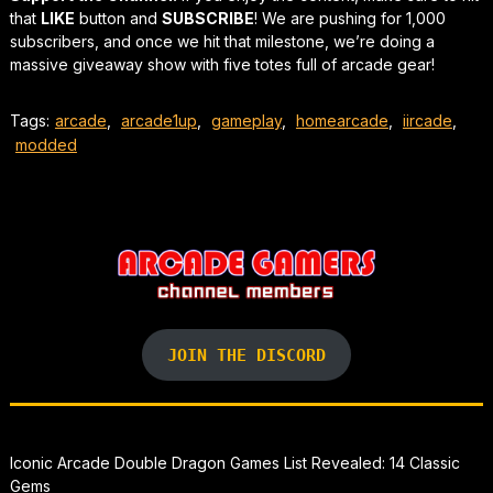
that
LIKE
button and
SUBSCRIBE
! We are pushing for 1,000
subscribers, and once we hit that milestone, we’re doing a
massive giveaway show with five totes full of arcade gear!
Tags:
arcade
,
arcade1up
,
gameplay
,
homearcade
,
iircade
,
modded
JOIN THE DISCORD
Iconic Arcade Double Dragon Games List Revealed: 14 Classic
Gems