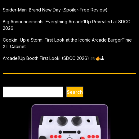
Spider-Man: Brand New Day (Spoiler-Free Review)
Big Announcements: Everything Arcade1Up Revealed at SDCC
2026
Cookin’ Up a Storm: First Look at the Iconic Arcade BurgerTime
XT Cabinet
Arcade1Up Booth First Look! (SDCC 2026)
🕹
Search
Search