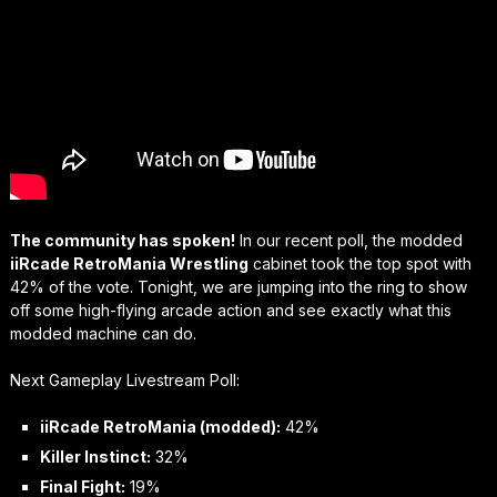
The community has spoken!
In our recent poll, the modded
iiRcade RetroMania Wrestling
cabinet took the top spot with
42% of the vote. Tonight, we are jumping into the ring to show
off some high-flying arcade action and see exactly what this
modded machine can do.
Next Gameplay Livestream Poll:
iiRcade RetroMania (modded):
42%
Killer Instinct:
32%
Final Fight:
19%