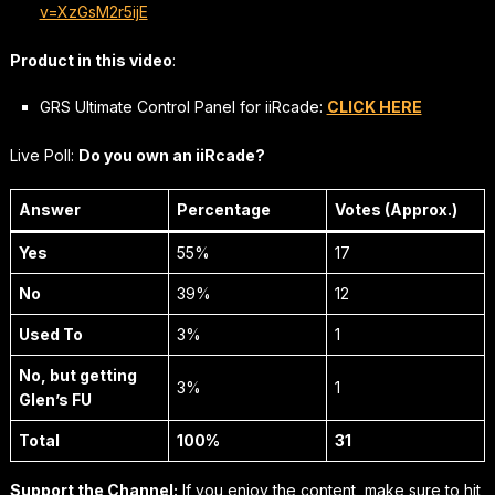
v=XzGsM2r5ijE
Product in this video
:
GRS Ultimate Control Panel for iiRcade:
CLICK HERE
Live Poll:
Do you own an iiRcade?
Answer
Percentage
Votes (Approx.)
Yes
55%
17
No
39%
12
Used To
3%
1
No, but getting
3%
1
Glen’s FU
Total
100%
31
Support the Channel:
If you enjoy the content, make sure to hit