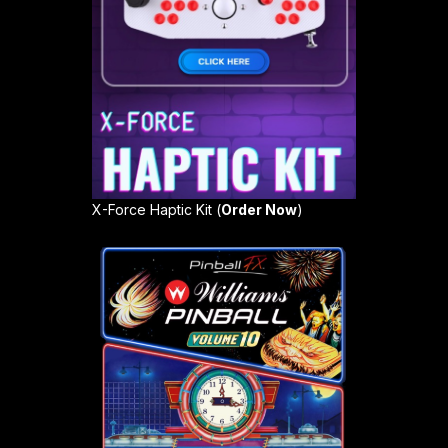
X-Force Haptic Kit (
Order Now
)