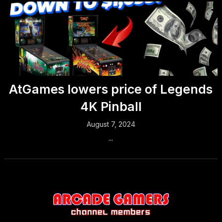
AtGames lowers price of Legends
4K Pinball
August 7, 2024
...