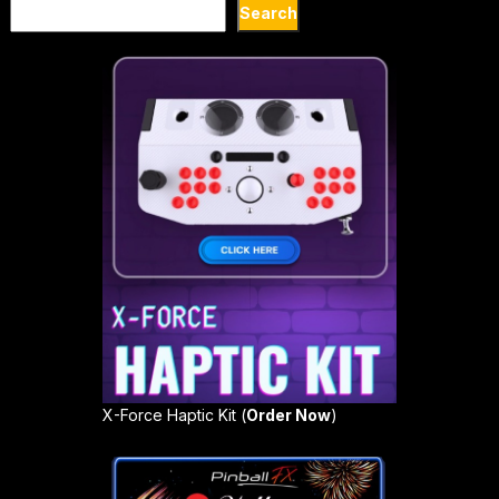
Search
Search
X-Force Haptic Kit (
Order Now
)