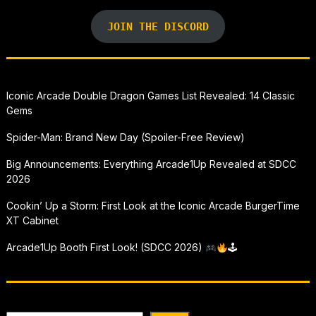
JOIN THE DISCORD
Iconic Arcade Double Dragon Games List Revealed: 14 Classic
Gems
Spider-Man: Brand New Day (Spoiler-Free Review)
Big Announcements: Everything Arcade1Up Revealed at SDCC
2026
Cookin’ Up a Storm: First Look at the Iconic Arcade BurgerTime
XT Cabinet
Arcade1Up Booth First Look! (SDCC 2026)
🕹