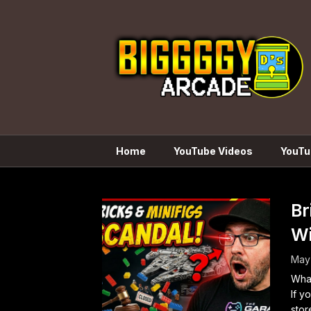
Skip
to
content
Home
YouTube Videos
YouTu
Br
Wi
May
What
If y
stor