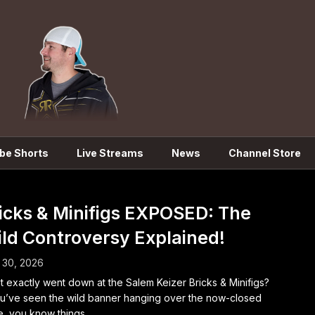
be Shorts
Live Streams
News
Channel Store
icks & Minifigs EXPOSED: The
ld Controversy Explained!
 30, 2026
 exactly went down at the Salem Keizer Bricks & Minifigs?
ou’ve seen the wild banner hanging over the now-closed
e, you know things...