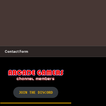
Contact Form
JOIN THE DISCORD