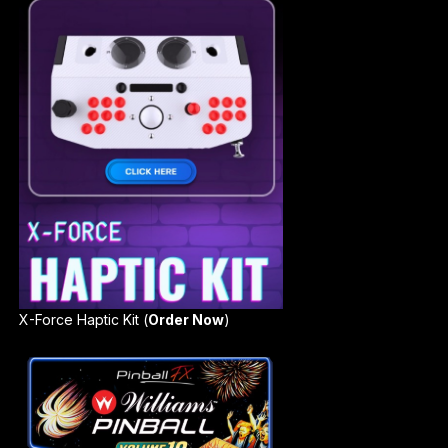
X-Force Haptic Kit (
Order Now
)