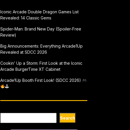
Iconic Arcade Double Dragon Games List
Revealed: 14 Classic Gems
Spider-Man: Brand New Day (Spoiler-Free
Review)
Big Announcements: Everything Arcade1Up
Revealed at SDCC 2026
Cookin’ Up a Storm: First Look at the Iconic
Arcade BurgerTime XT Cabinet
Arcade1Up Booth First Look! (SDCC 2026)
🕹
Search
Search