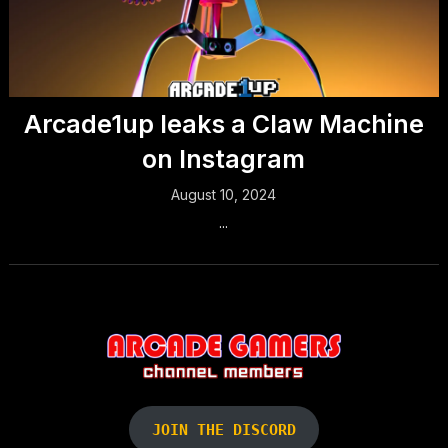
Arcade1up leaks a Claw Machine
on Instagram
August 10, 2024
...
JOIN THE DISCORD