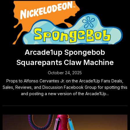
Arcade1up Spongebob
Squarepants Claw Machine
October 24, 2025
Props to Alfonso Cervantes Jr. on the Arcade1Up Fans Deals,
Sales, Reviews, and Discussion Facebook Group for spotting this
and posting a new version of the Arcade1Up...