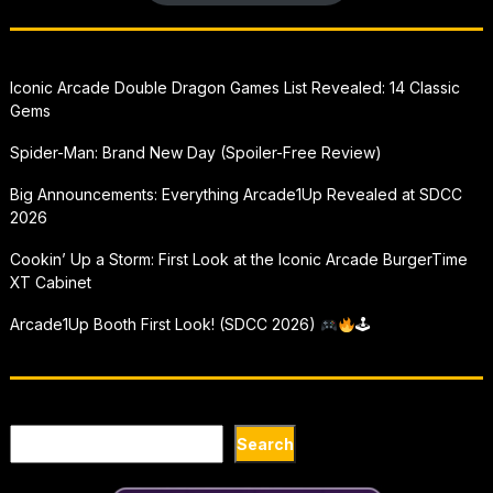
Iconic Arcade Double Dragon Games List Revealed: 14 Classic
Gems
Spider-Man: Brand New Day (Spoiler-Free Review)
Big Announcements: Everything Arcade1Up Revealed at SDCC
2026
Cookin’ Up a Storm: First Look at the Iconic Arcade BurgerTime
XT Cabinet
Arcade1Up Booth First Look! (SDCC 2026)
🕹
Search
Search