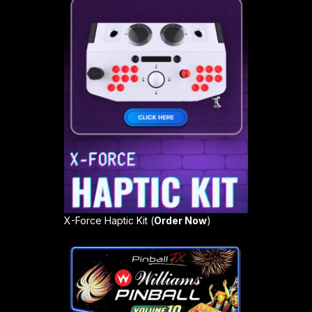
X-Force Haptic Kit (
Order Now
)