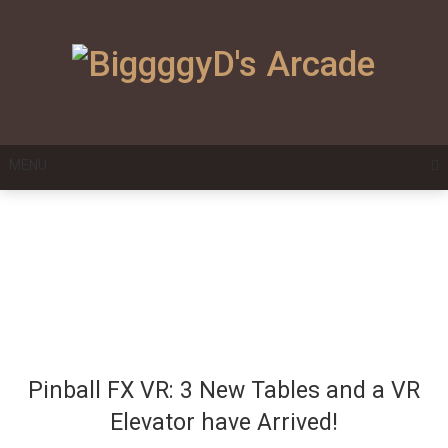
Skip
to
content
MENU
Pinball FX VR: 3 New Tables and a VR
Elevator have Arrived!