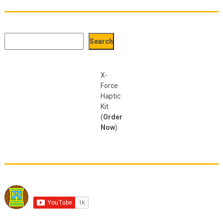
Search
Search
X-
Force
Haptic
Kit
(
Order
Now
)