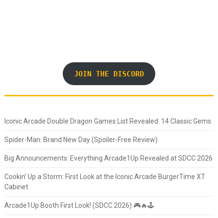
JOIN THE DISCORD
Iconic Arcade Double Dragon Games List Revealed: 14 Classic Gems
Spider-Man: Brand New Day (Spoiler-Free Review)
Big Announcements: Everything Arcade1Up Revealed at SDCC 2026
Cookin’ Up a Storm: First Look at the Iconic Arcade BurgerTime XT
Cabinet
Arcade1Up Booth First Look! (SDCC 2026) 🎮🔥🕹