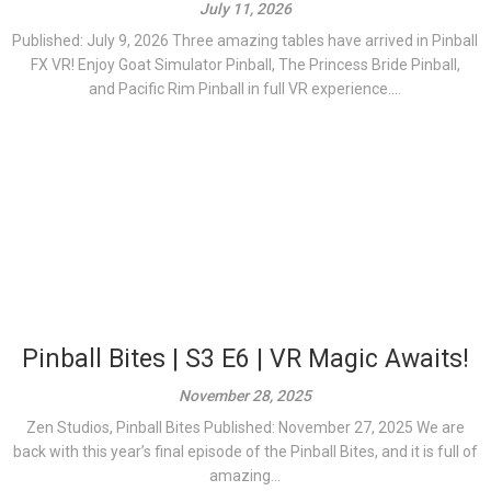
July 11, 2026
Published: July 9, 2026 Three amazing tables have arrived in Pinball
FX VR! Enjoy Goat Simulator Pinball, The Princess Bride Pinball,
and Pacific Rim Pinball in full VR experience....
Pinball Bites | S3 E6 | VR Magic Awaits!
November 28, 2025
Zen Studios, Pinball Bites Published: November 27, 2025 We are
back with this year’s final episode of the Pinball Bites, and it is full of
amazing...