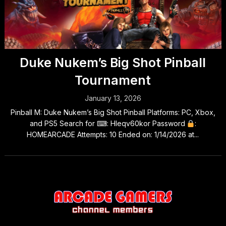
Duke Nukem’s Big Shot Pinball
Tournament
January 13, 2026
Pinball M: Duke Nukem’s Big Shot Pinball Platforms: PC, Xbox,
and PS5 Search for ⌨: Hleqv60kor Password
:
HOMEARCADE Attempts: 10 Ended on: 1/14/2026 at...