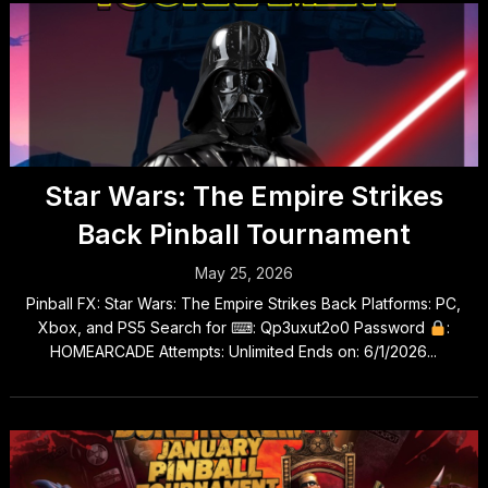
Star Wars: The Empire Strikes
Back Pinball Tournament
May 25, 2026
Pinball FX: Star Wars: The Empire Strikes Back Platforms: PC,
Xbox, and PS5 Search for ⌨: Qp3uxut2o0 Password
:
HOMEARCADE Attempts: Unlimited Ends on: 6/1/2026...