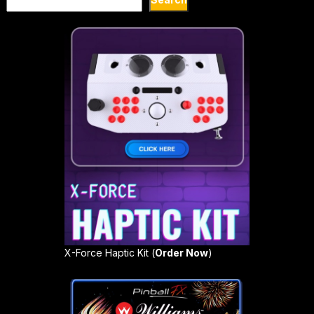
X-Force Haptic Kit (
Order Now
)