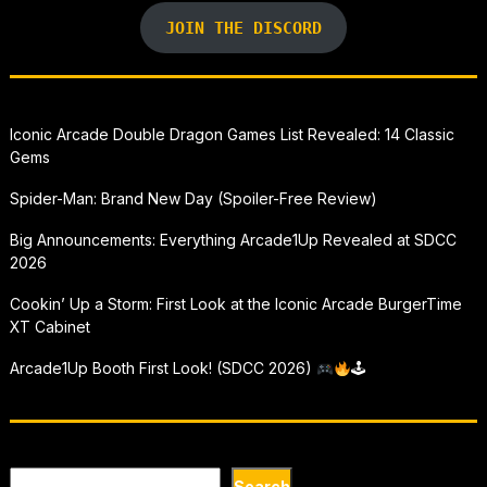
JOIN THE DISCORD
Iconic Arcade Double Dragon Games List Revealed: 14 Classic
Gems
Spider-Man: Brand New Day (Spoiler-Free Review)
Big Announcements: Everything Arcade1Up Revealed at SDCC
2026
Cookin’ Up a Storm: First Look at the Iconic Arcade BurgerTime
XT Cabinet
Arcade1Up Booth First Look! (SDCC 2026)
🕹
Search
Search