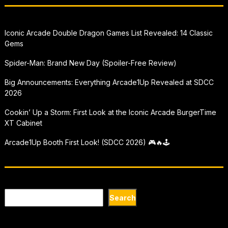
Iconic Arcade Double Dragon Games List Revealed: 14 Classic
Gems
Spider-Man: Brand New Day (Spoiler-Free Review)
Big Announcements: Everything Arcade1Up Revealed at SDCC
2026
Cookin’ Up a Storm: First Look at the Iconic Arcade BurgerTime
XT Cabinet
Arcade1Up Booth First Look! (SDCC 2026) 🎮🔥🕹
Search
Search