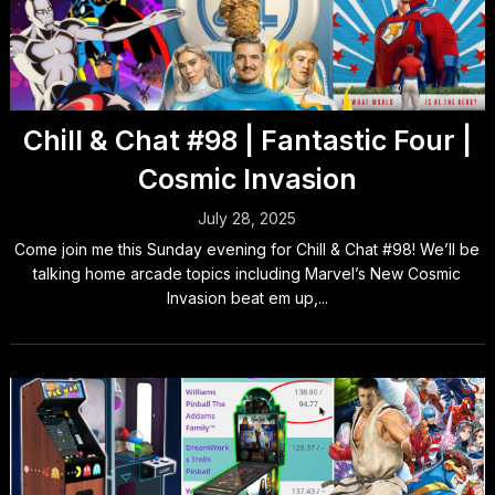
Chill & Chat #98 | Fantastic Four |
Cosmic Invasion
July 28, 2025
Come join me this Sunday evening for Chill & Chat #98! We’ll be
talking home arcade topics including Marvel’s New Cosmic
Invasion beat em up,...