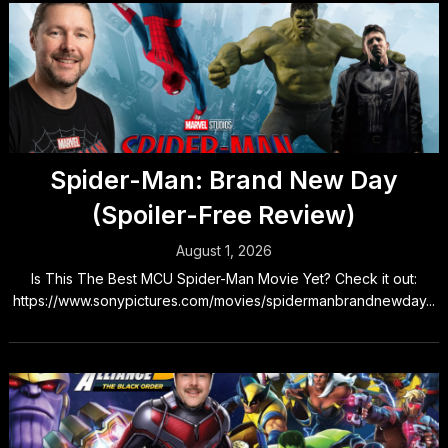
Spider-Man: Brand New Day
(Spoiler-Free Review)
August 1, 2026
Is This The Best MCU Spider-Man Movie Yet? Check it out:
https://www.sonypictures.com/movies/spidermanbrandnewday...