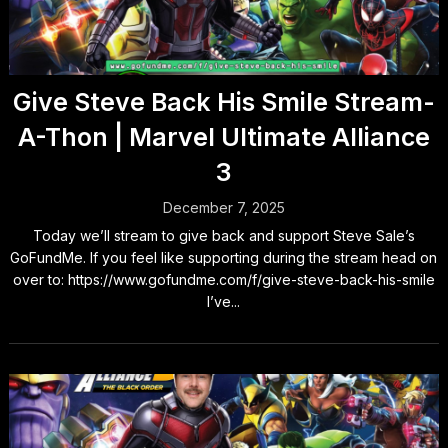
Give Steve Back His Smile Stream-
A-Thon | Marvel Ultimate Alliance
3
December 7, 2025
Today we’ll stream to give back and support Steve Sale’s
GoFundMe. If you feel like supporting during the stream head on
over to: https://www.gofundme.com/f/give-steve-back-his-smile
I’ve...