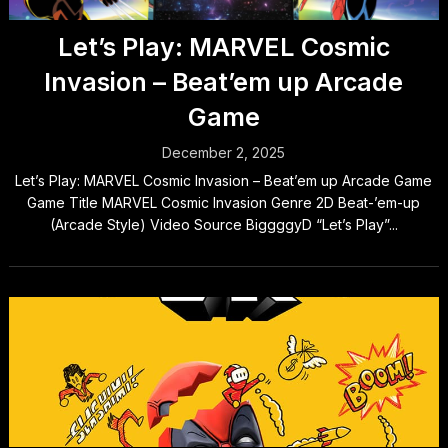
Let’s Play: MARVEL Cosmic
Invasion – Beat’em up Arcade
Game
December 2, 2025
Let’s Play: MARVEL Cosmic Invasion – Beat’em up Arcade Game
Game Title MARVEL Cosmic Invasion Genre 2D Beat-’em-up
(Arcade Style) Video Source BiggggyD “Let’s Play”...