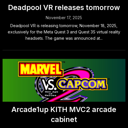
Deadpool VR releases tomorrow
November 17, 2025
Deadpool VR is releasing tomorrow, November 18, 2025,
exclusively for the Meta Quest 3 and Quest 3S virtual reality
headsets. The game was announced at...
Arcade1up KITH MVC2 arcade
cabinet