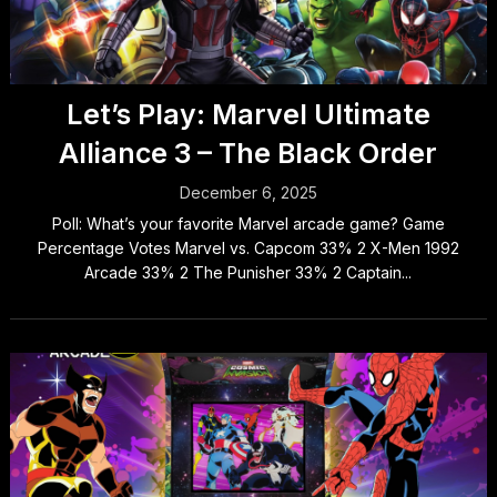
Let’s Play: Marvel Ultimate
Alliance 3 – The Black Order
December 6, 2025
Poll: What’s your favorite Marvel arcade game? Game
Percentage Votes Marvel vs. Capcom 33% 2 X-Men 1992
Arcade 33% 2 The Punisher 33% 2 Captain...