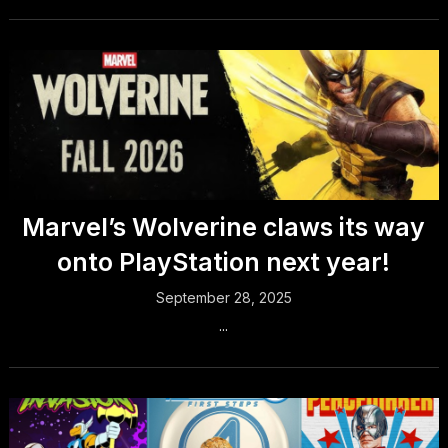
Marvel’s Wolverine claws its way
onto PlayStation next year!
September 28, 2025
...