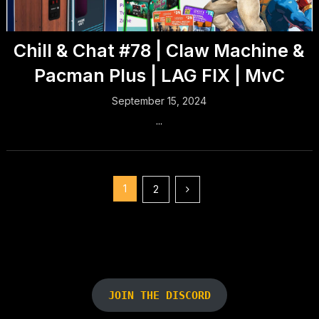
Chill & Chat #78 | Claw Machine &
Pacman Plus | LAG FIX | MvC
September 15, 2024
...
Posts
1
2
pagination
JOIN THE DISCORD