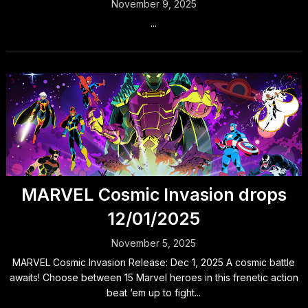
November 9, 2025
...
MARVEL Cosmic Invasion drops
12/01/2025
November 5, 2025
MARVEL Cosmic Invasion Release: Dec 1, 2025 A cosmic battle
awaits! Choose between 15 Marvel heroes in this frenetic action
beat ‘em up to fight...