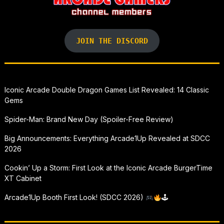
JOIN THE DISCORD
Iconic Arcade Double Dragon Games List Revealed: 14 Classic
Gems
Spider-Man: Brand New Day (Spoiler-Free Review)
Big Announcements: Everything Arcade1Up Revealed at SDCC
2026
Cookin’ Up a Storm: First Look at the Iconic Arcade BurgerTime
XT Cabinet
Arcade1Up Booth First Look! (SDCC 2026)
🕹