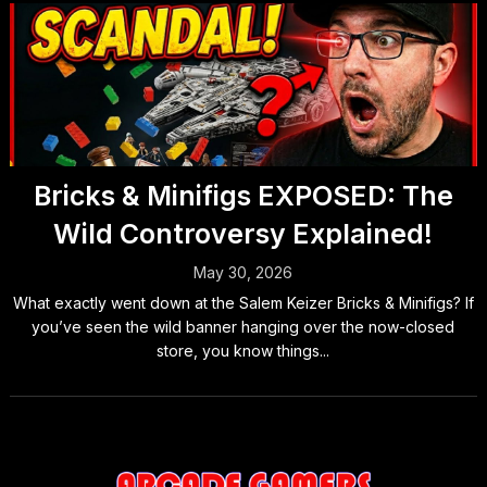
Bricks & Minifigs EXPOSED: The
Wild Controversy Explained!
May 30, 2026
What exactly went down at the Salem Keizer Bricks & Minifigs? If
you’ve seen the wild banner hanging over the now-closed
store, you know things...