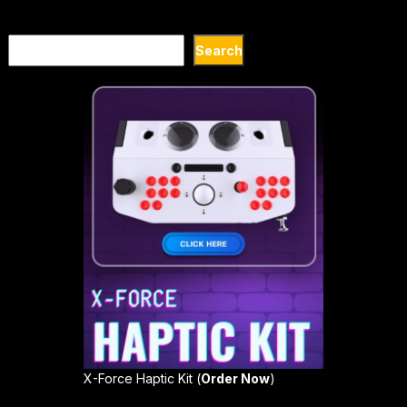
Search
Search
X-Force Haptic Kit (
Order Now
)