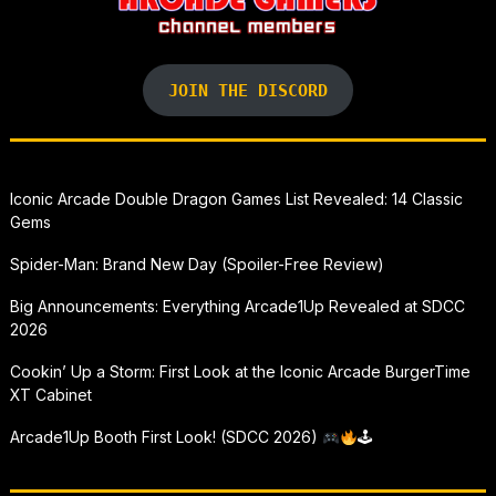
JOIN THE DISCORD
Iconic Arcade Double Dragon Games List Revealed: 14 Classic
Gems
Spider-Man: Brand New Day (Spoiler-Free Review)
Big Announcements: Everything Arcade1Up Revealed at SDCC
2026
Cookin’ Up a Storm: First Look at the Iconic Arcade BurgerTime
XT Cabinet
Arcade1Up Booth First Look! (SDCC 2026)
🕹