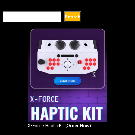
Search
Search
X-Force Haptic Kit (
Order Now
)