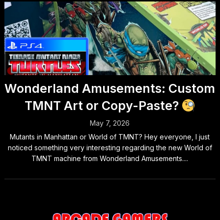
Wonderland Amusements: Custom
TMNT Art or Copy-Paste?
May 7, 2026
Mutants in Manhattan or World of TMNT? ​Hey everyone, I just
noticed something very interesting regarding the new World of
TMNT machine from Wonderland Amusements....