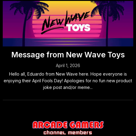
Message from New Wave Toys
April 1, 2026
Hello all, Eduardo from New Wave here. Hope everyone is
enjoying their April Fools Day! Apologies for no fun new product
joke post and/or meme...