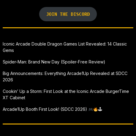
JOIN THE DISCORD
Iconic Arcade Double Dragon Games List Revealed: 14 Classic
Gems
Spider-Man: Brand New Day (Spoiler-Free Review)
Big Announcements: Everything Arcade1Up Revealed at SDCC
2026
Cookin’ Up a Storm: First Look at the Iconic Arcade BurgerTime
XT Cabinet
Arcade1Up Booth First Look! (SDCC 2026)
🕹