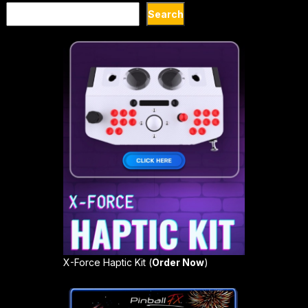
Search
Search
X-Force Haptic Kit (
Order Now
)