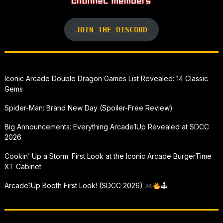
JOIN THE DISCORD
Iconic Arcade Double Dragon Games List Revealed: 14 Classic
Gems
Spider-Man: Brand New Day (Spoiler-Free Review)
Big Announcements: Everything Arcade1Up Revealed at SDCC
2026
Cookin’ Up a Storm: First Look at the Iconic Arcade BurgerTime
XT Cabinet
Arcade1Up Booth First Look! (SDCC 2026)
🕹