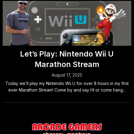
Let’s Play: Nintendo Wii U
Marathon Stream
August 17, 2025
Today we’ll play my Nintendo Wii U for over 8 hours in my first
ever Marathon Stream! Come by and say HI or come hang...