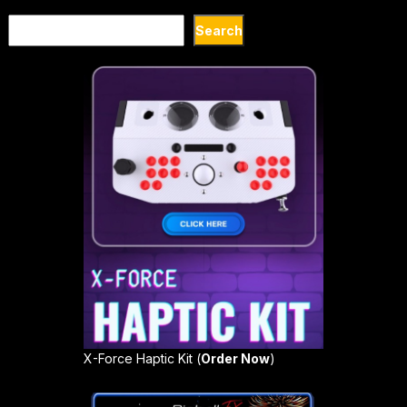
Search
Search
X-Force Haptic Kit (
Order Now
)