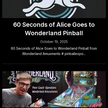
60 Seconds of Alice Goes to
Wonderland Pinball
October 19, 2025
60 Seconds of Alice Goes to Wonderland Pinball from
Wonderland Amusments # pinballexpo...