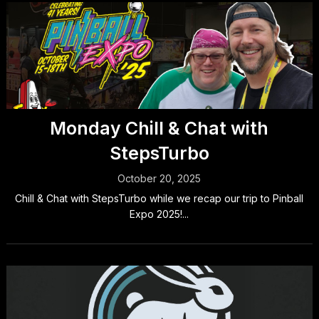
Monday Chill & Chat with
StepsTurbo
October 20, 2025
Chill & Chat with StepsTurbo while we recap our trip to Pinball
Expo 2025!...