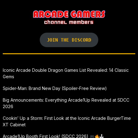
JOIN THE DISCORD
Iconic Arcade Double Dragon Games List Revealed: 14 Classic
Gems
Spider-Man: Brand New Day (Spoiler-Free Review)
Big Announcements: Everything Arcade1Up Revealed at SDCC
2026
Cookin’ Up a Storm: First Look at the Iconic Arcade BurgerTime
XT Cabinet
Arcade1Up Booth First Look! (SDCC 2026)
🕹