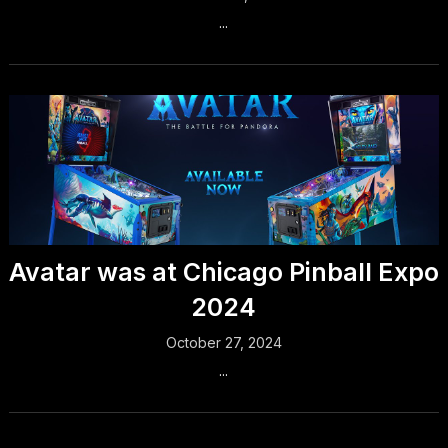
...
Avatar was at Chicago Pinball Expo
2024
October 27, 2024
...