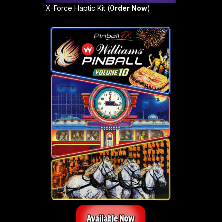
X-Force Haptic Kit (
Order Now
)