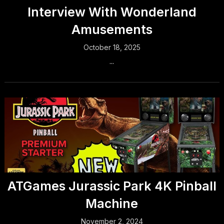
Interview With Wonderland
Amusements
October 18, 2025
...
ATGames Jurassic Park 4K Pinball
Machine
November 2, 2024