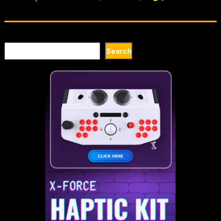
Search
Search