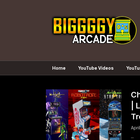
Skip
to
content
Home
YouTube Videos
YouTu
Ch
| 
Tr
Apri
...