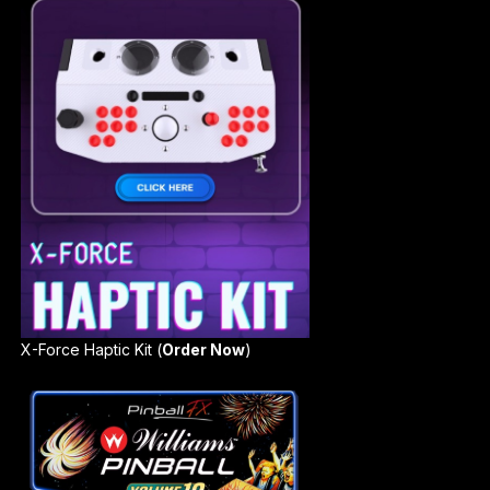
X-Force Haptic Kit (
Order Now
)