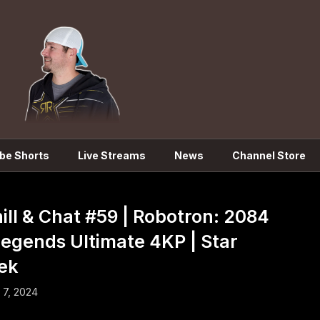
be Shorts
Live Streams
News
Channel Store
ill & Chat #59 | Robotron: 2084
Legends Ultimate 4KP | Star
ek
l 7, 2024