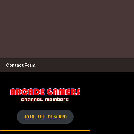
Contact Form
JOIN THE DISCORD