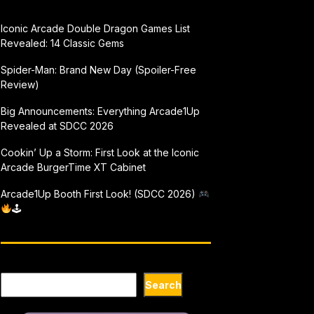
Iconic Arcade Double Dragon Games List
Revealed: 14 Classic Gems
Spider-Man: Brand New Day (Spoiler-Free
Review)
Big Announcements: Everything Arcade1Up
Revealed at SDCC 2026
Cookin’ Up a Storm: First Look at the Iconic
Arcade BurgerTime XT Cabinet
Arcade1Up Booth First Look! (SDCC 2026)
🕹
Search
Search