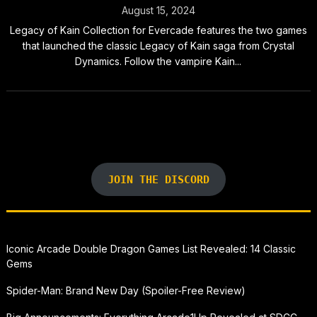
August 15, 2024
Legacy of Kain Collection for Evercade features the two games
that launched the classic Legacy of Kain saga from Crystal
Dynamics. Follow the vampire Kain...
JOIN THE DISCORD
Iconic Arcade Double Dragon Games List Revealed: 14 Classic
Gems
Spider-Man: Brand New Day (Spoiler-Free Review)