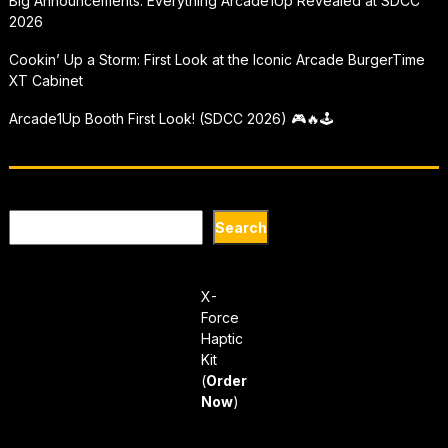
Big Announcements: Everything Arcade1Up Revealed at SDCC
2026
Cookin’ Up a Storm: First Look at the Iconic Arcade BurgerTime
XT Cabinet
Arcade1Up Booth First Look! (SDCC 2026) 🎮🔥🕹
Search
Search
X-
Force
Haptic
Kit
(
Order
Now
)