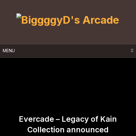
Skip
to
content
MENU
Evercade – Legacy of Kain
Collection announced