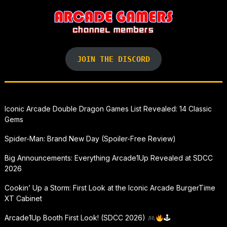
JOIN THE DISCORD
Iconic Arcade Double Dragon Games List Revealed: 14 Classic
Gems
Spider-Man: Brand New Day (Spoiler-Free Review)
Big Announcements: Everything Arcade1Up Revealed at SDCC
2026
Cookin’ Up a Storm: First Look at the Iconic Arcade BurgerTime
XT Cabinet
Arcade1Up Booth First Look! (SDCC 2026)
🕹