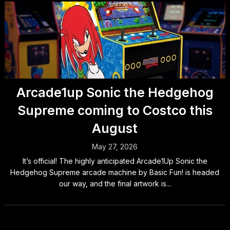
Arcade1up Sonic the Hedgehog
Supreme coming to Costco this
August
May 27, 2026
It’s official! The highly anticipated Arcade1Up Sonic the
Hedgehog Supreme arcade machine by Basic Fun! is headed
our way, and the final artwork is...