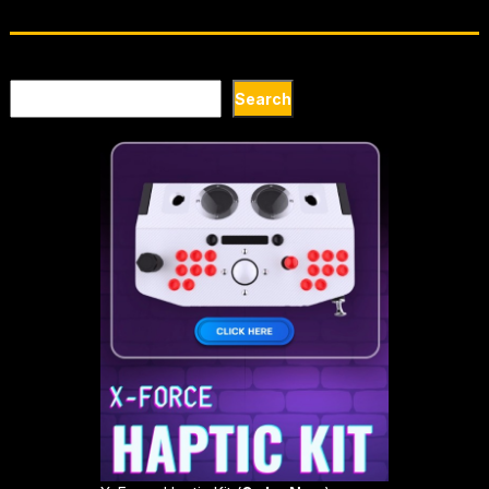
Search
Search