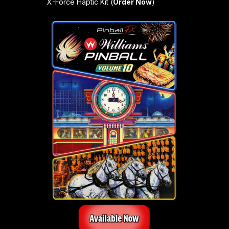
X-Force Haptic Kit (
Order Now
)