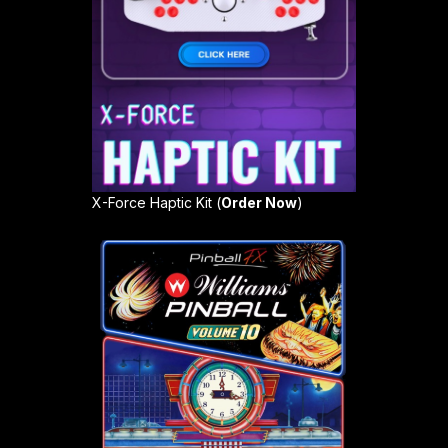
X-Force Haptic Kit (
Order Now
)