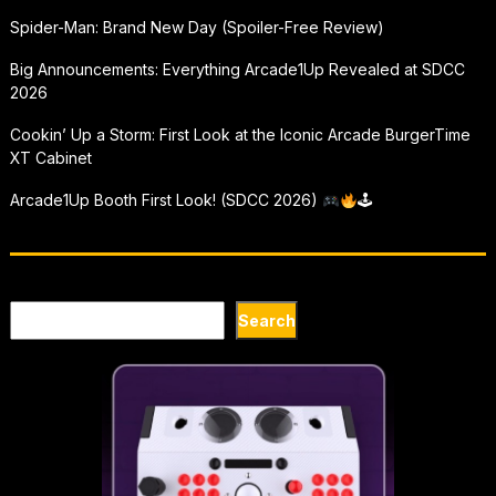
Spider-Man: Brand New Day (Spoiler-Free Review)
Big Announcements: Everything Arcade1Up Revealed at SDCC
2026
Cookin’ Up a Storm: First Look at the Iconic Arcade BurgerTime
XT Cabinet
Arcade1Up Booth First Look! (SDCC 2026)
🕹
Search
Search