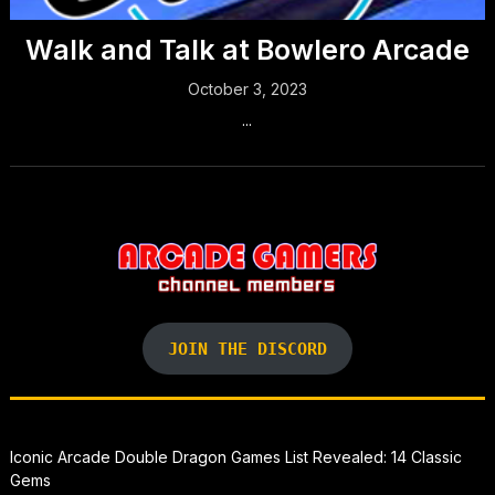
Walk and Talk at Bowlero Arcade
October 3, 2023
...
JOIN THE DISCORD
Iconic Arcade Double Dragon Games List Revealed: 14 Classic
Gems