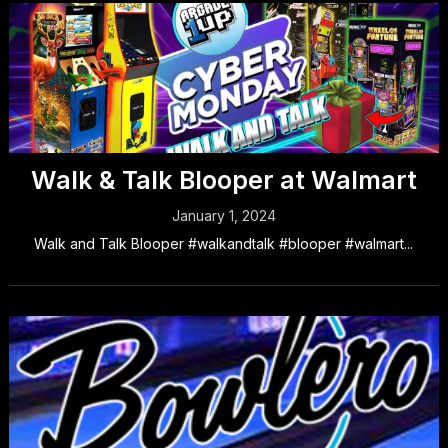
Walk & Talk Blooper at Walmart
January 1, 2024
Walk and Talk Blooper #walkandtalk #blooper #walmart...