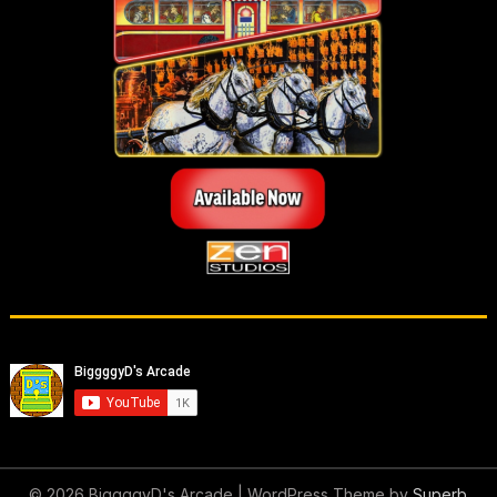
© 2026 BiggggyD's Arcade
| WordPress Theme by
Superb