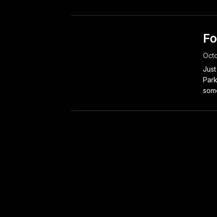
Fo
Octo
Just
Park
some