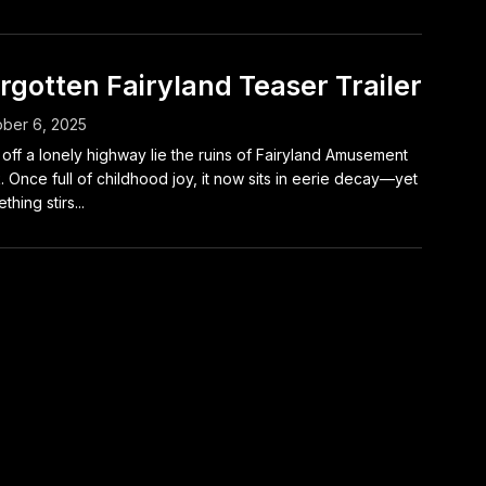
rgotten Fairyland Teaser Trailer
ber 6, 2025
 off a lonely highway lie the ruins of Fairyland Amusement
. Once full of childhood joy, it now sits in eerie decay—yet
thing stirs...