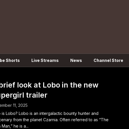
be Shorts
Live Streams
News
Channel Store
brief look at Lobo in the new
pergirl trailer
mber 11, 2025
is Lobo? Lobo is an intergalactic bounty hunter and
enary from the planet Czarnia. Often referred to as “The
 Man,” he is a...