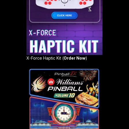
X-Force Haptic Kit (
Order Now
)