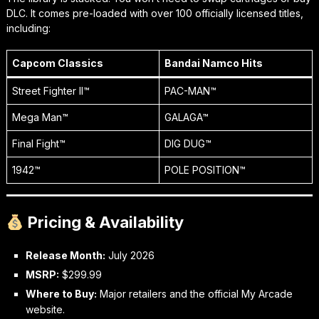
DLC. It comes pre-loaded with over 100 officially licensed titles,
including:
Capcom Classics
Bandai Namco Hits
Street Fighter II™
PAC-MAN™
Mega Man™
GALAGA™
Final Fight™
DIG DUG™
1942™
POLE POSITION™
Pricing & Availability
Release Month:
July 2026
MSRP:
$299.99
Where to Buy:
Major retailers and the official My Arcade
website.