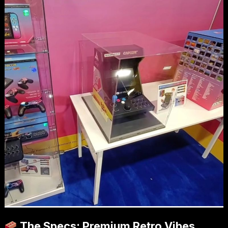
The Specs: Premium Retro Vibes