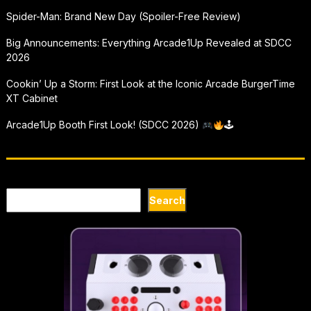
Spider-Man: Brand New Day (Spoiler-Free Review)
Big Announcements: Everything Arcade1Up Revealed at SDCC
2026
Cookin’ Up a Storm: First Look at the Iconic Arcade BurgerTime
XT Cabinet
Arcade1Up Booth First Look! (SDCC 2026)
🕹
Search
Search