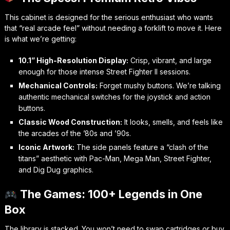
This cabinet is designed for the serious enthusiast who wants
that “real arcade feel” without needing a forklift to move it. Here
is what we’re getting:
10.1” High-Resolution Display:
Crisp, vibrant, and large
enough for those intense
Street Fighter II
sessions.
Mechanical Controls:
Forget mushy buttons. We’re talking
authentic mechanical switches for the joystick and action
buttons.
Classic Wood Construction:
It looks, smells, and feels like
the arcades of the ’80s and ’90s.
Iconic Artwork:
The side panels feature a “clash of the
titans” aesthetic with
Pac-Man
,
Mega Man
,
Street Fighter
,
and
Dig Dug
graphics.
The Games: 100+ Legends in One
Box
The library is stacked. You won’t need to swap cartridges or buy