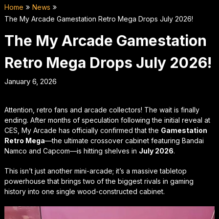
Home
News
The My Arcade Gamestation Retro Mega Drops July 2026!
The My Arcade Gamestation
Retro Mega Drops July 2026!
January 6, 2026
Attention, retro fans and arcade collectors! The wait is finally
ending. After months of speculation following the initial reveal at
CES, My Arcade has officially confirmed that the
Gamestation
Retro Mega
—the ultimate crossover cabinet featuring Bandai
Namco and Capcom—is hitting shelves in
July 2026
.
This isn’t just another mini-arcade; it’s a massive tabletop
powerhouse that brings two of the biggest rivals in gaming
history into one single wood-constructed cabinet.