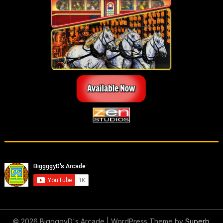
© 2026 BiggggyD's Arcade
| WordPress Theme by
Superb