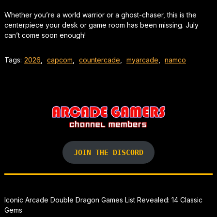
Whether you’re a world warrior or a ghost-chaser, this is the
centerpiece your desk or game room has been missing. July
can’t come soon enough!
Tags:
2026
,
capcom
,
countercade
,
myarcade
,
namco
JOIN THE DISCORD
Iconic Arcade Double Dragon Games List Revealed: 14 Classic
Gems