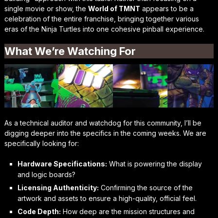
single movie or show, the
World of TMNT
appears to be a
celebration of the entire franchise, bringing together various
eras of the Ninja Turtles into one cohesive pinball experience.
What We’re Watching For
As a technical auditor and watchdog for this community, I’ll be
digging deeper into the specifics in the coming weeks. We are
specifically looking for:
Hardware Specifications:
What is powering the display
and logic boards?
Licensing Authenticity:
Confirming the source of the
artwork and assets to ensure a high-quality, official feel.
Code Depth:
How deep are the mission structures and