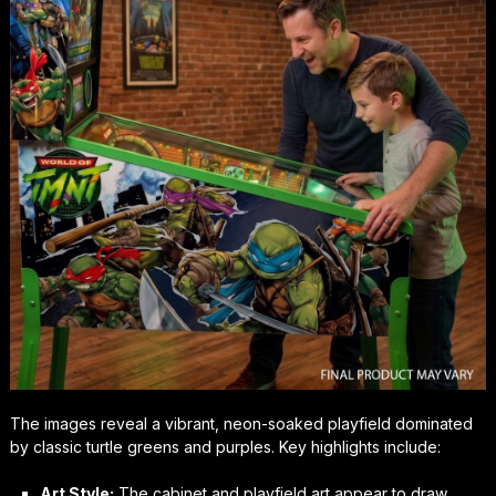
The images reveal a vibrant, neon-soaked playfield dominated
by classic turtle greens and purples. Key highlights include:
Art Style:
The cabinet and playfield art appear to draw