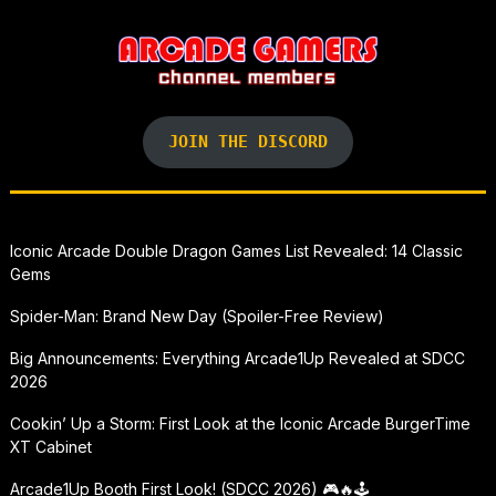
JOIN THE DISCORD
Iconic Arcade Double Dragon Games List Revealed: 14 Classic
Gems
Spider-Man: Brand New Day (Spoiler-Free Review)
Big Announcements: Everything Arcade1Up Revealed at SDCC
2026
Cookin’ Up a Storm: First Look at the Iconic Arcade BurgerTime
XT Cabinet
Arcade1Up Booth First Look! (SDCC 2026) 🎮🔥🕹