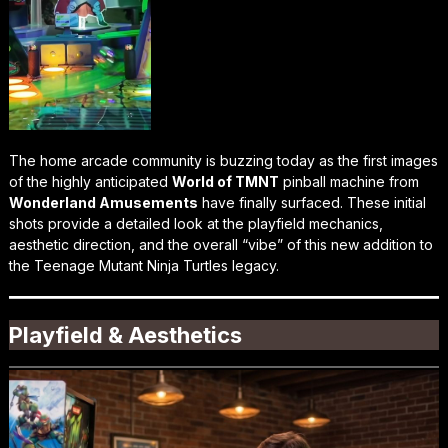
The home arcade community is buzzing today as the first images
of the highly anticipated
World of TMNT
pinball machine from
Wonderland Amusements
have finally surfaced. These initial
shots provide a detailed look at the playfield mechanics,
aesthetic direction, and the overall “vibe” of this new addition to
the Teenage Mutant Ninja Turtles legacy.
Playfield & Aesthetics