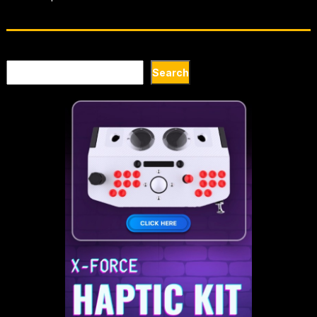
Search
Search