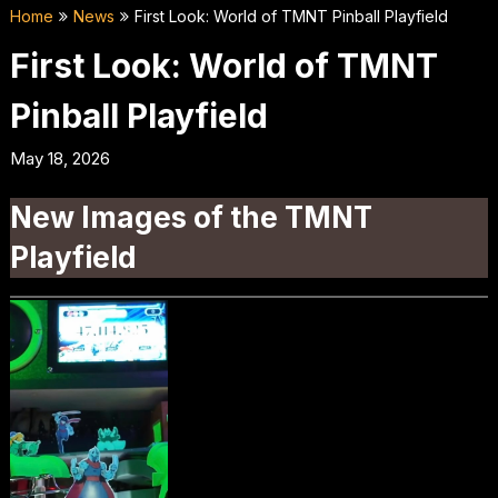
Home
News
First Look: World of TMNT Pinball Playfield
First Look: World of TMNT
Pinball Playfield
May 18, 2026
New Images of the TMNT
Playfield