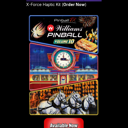
X-Force Haptic Kit (
Order Now
)