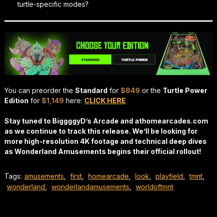
turtle-specific modes?
You can preorder the
Standard
for
$849
or the
Turtle Power
Edition
for
$1,149
here:
CLICK HERE
Stay tuned to BiggggyD’s Arcade and athomearcades.com
as we continue to track this release. We’ll be looking for
more high-resolution 4K footage and technical deep dives
as Wonderland Amusements begins their official rollout!
Tags:
amusements
,
first
,
homearcade
,
look
,
playfield
,
tmnt
,
wonderland
,
wonderlandamusements
,
worldoftmnt