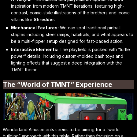
inspiration from modern TMNT iterations, featuring high-
contrast, comic-style illustrations of the brothers and iconic
villains like
Shredder
.
Mechanical Features:
We can spot traditional pinball
staples including steel ramps, habitrails, and what appears to
be a multi-flipper setup designed for fast-paced action.
Interactive Elements:
The playfield is packed with “turtle
power” details, including custom-molded bash toys and
lighting effects that suggest a deep integration with the
TMNT theme.
The “World of TMNT” Experience
Wonderland Amusements seems to be aiming for a “world-
building” approach with this table. Rather than focusing on a