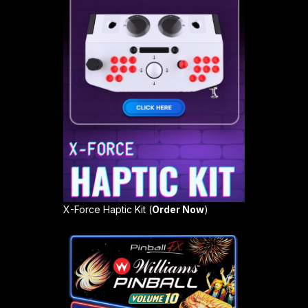
X-Force Haptic Kit (
Order Now
)