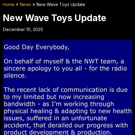
Home
News
New Wave Toys Update
New Wave Toys Update
December 10, 2025