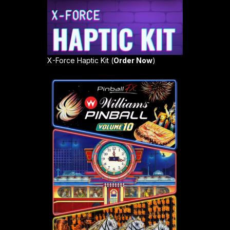
X-Force Haptic Kit (
Order Now
)