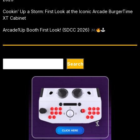
Cookin’ Up a Storm: First Look at the Iconic Arcade BurgerTime
XT Cabinet
Arcade1Up Booth First Look! (SDCC 2026)
🕹
Search
Search