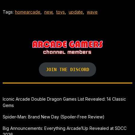
Tags:
homearcade
,
new
,
toys
,
update
,
wave
JOIN THE DISCORD
Iconic Arcade Double Dragon Games List Revealed: 14 Classic
Gems
Spider-Man: Brand New Day (Spoiler-Free Review)
Big Announcements: Everything Arcade1Up Revealed at SDCC
2026