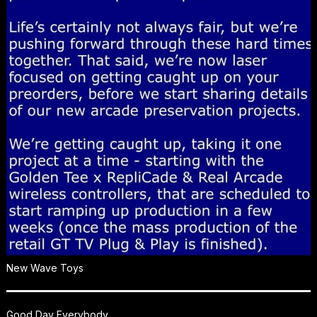
New Wave Toys
Good Day Everybody,