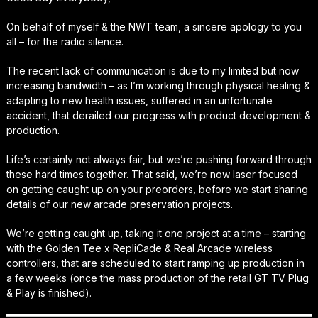
On behalf of myself & the NWT team, a sincere apology to you
all – for the radio silence.
The recent lack of communication is due to my limited but now
increasing bandwidth – as I’m working through physical healing &
adapting to new health issues, suffered in an unfortunate
accident, that derailed our progress with product development &
production.
Life’s certainly not always fair, but we’re pushing forward through
these hard times together. That said, we’re now laser focused
on getting caught up on your preorders, before we start sharing
details of our new arcade preservation projects.
We’re getting caught up, taking it one project at a time – starting
with the Golden Tee x RepliCade & Real Arcade wireless
controllers, that are scheduled to start ramping up production in
a few weeks (once the mass production of the retail GT TV Plug
& Play is finished).