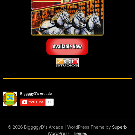
© 2026 BiggggyD's Arcade
| WordPress Theme by
Superb
WordPress Themes