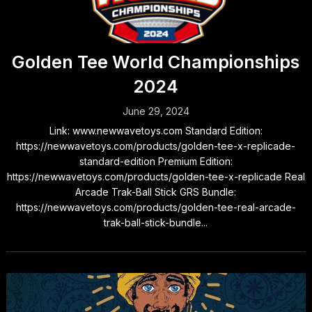
Golden Tee World Championships
2024
June 29, 2024
Link: www.newwavetoys.com Standard Edition:
https://newwavetoys.com/products/golden-tee-x-replicade-
standard-edition Premium Edition:
https://newwavetoys.com/products/golden-tee-x-replicade Real
Arcade Trak-Ball Stick GRS Bundle:
https://newwavetoys.com/products/golden-tee-real-arcade-
trak-ball-stick-bundle...