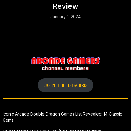
Review
January 1, 2024
...
JOIN THE DISCORD
Iconic Arcade Double Dragon Games List Revealed: 14 Classic
Gems