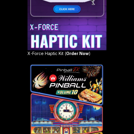
X-Force Haptic Kit (
Order Now
)