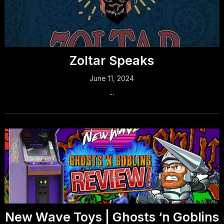
Zoltar Speaks
June 11, 2024
...
New Wave Toys | Ghosts ‘n Goblins