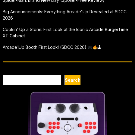
Spider-Man: Brand New Day (Spoiler-Free Review)
Big Announcements: Everything Arcade1Up Revealed at SDCC
2026
Cookin’ Up a Storm: First Look at the Iconic Arcade BurgerTime
XT Cabinet
Arcade1Up Booth First Look! (SDCC 2026)
🕹
Search
Search