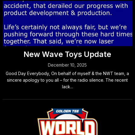
New Wave Toys Update
December 10, 2025
Good Day Everybody, On behalf of myself & the NWT team, a
sincere apology to you all – for the radio silence. The recent
lack...