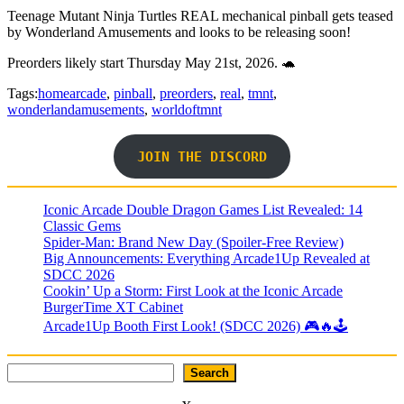
Teenage Mutant Ninja Turtles REAL mechanical pinball gets teased
by Wonderland Amusements and looks to be releasing soon!
Preorders likely start Thursday May 21st, 2026. 🐢
Tags:
homearcade
,
pinball
,
preorders
,
real
,
tmnt
,
wonderlandamusements
,
worldoftmnt
JOIN THE DISCORD
Iconic Arcade Double Dragon Games List Revealed: 14
Classic Gems
Spider-Man: Brand New Day (Spoiler-Free Review)
Big Announcements: Everything Arcade1Up Revealed at
SDCC 2026
Cookin’ Up a Storm: First Look at the Iconic Arcade
BurgerTime XT Cabinet
Arcade1Up Booth First Look! (SDCC 2026) 🎮🔥🕹
Search
Search