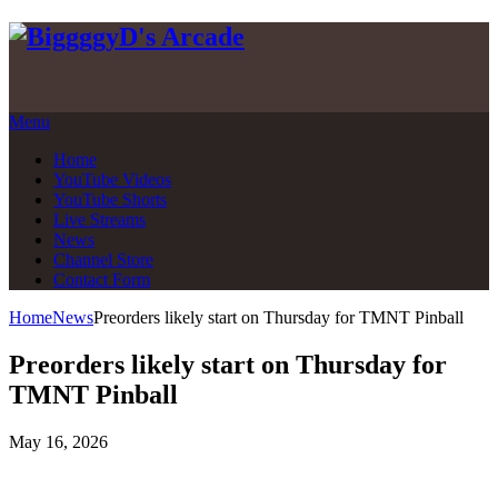
Skip
to
content
Menu
Home
YouTube Videos
YouTube Shorts
Live Streams
News
Channel Store
Contact Form
Home
News
Preorders likely start on Thursday for TMNT Pinball
Preorders likely start on Thursday for
TMNT Pinball
May 16, 2026