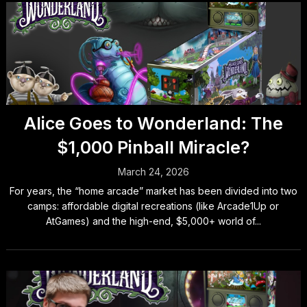
Alice Goes to Wonderland: The
$1,000 Pinball Miracle?
March 24, 2026
For years, the “home arcade” market has been divided into two
camps: affordable digital recreations (like Arcade1Up or
AtGames) and the high-end, $5,000+ world of...