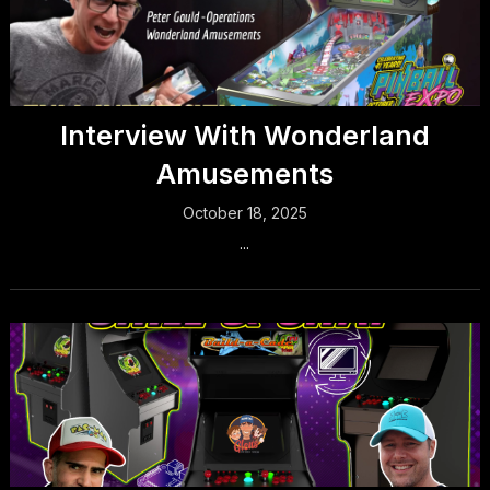
Interview With Wonderland
Amusements
October 18, 2025
...