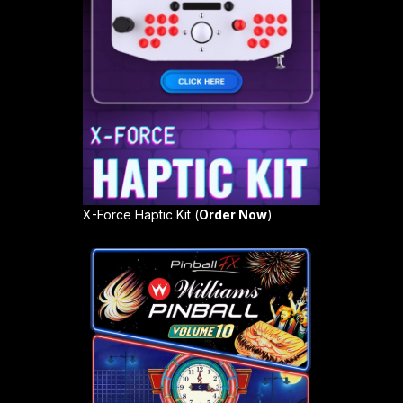
X-Force Haptic Kit (
Order Now
)