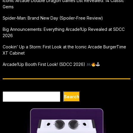
Iconic Arcade Double Dragon Games List Revealed: 14 Classic
Gems
Spider-Man: Brand New Day (Spoiler-Free Review)
Big Announcements: Everything Arcade1Up Revealed at SDCC
2026
Cookin’ Up a Storm: First Look at the Iconic Arcade BurgerTime
XT Cabinet
Arcade1Up Booth First Look! (SDCC 2026)
🕹
Search
Search