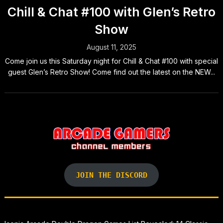
Chill & Chat #100 with Glen’s Retro
Show
August 11, 2025
Come join us this Saturday night for Chill & Chat #100 with special
guest Glen’s Retro Show! Come find out the latest on the NEW...
JOIN THE DISCORD